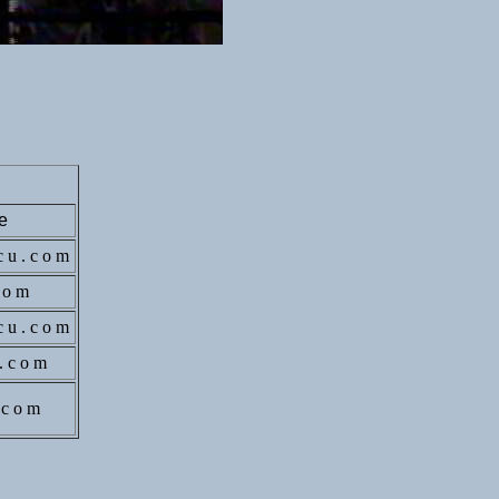
e
c u . c o m
c o m
 c u . c o m
 . c o m
. c o m