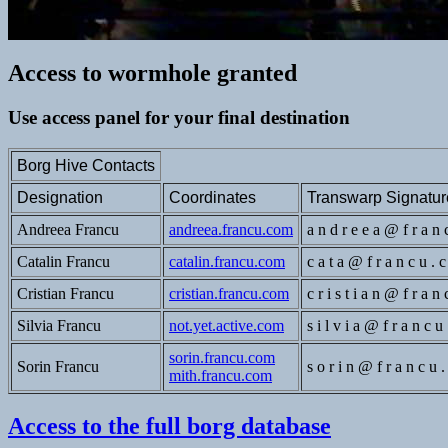
Access to wormhole granted
Use access panel for your final destination
Borg Hive Contacts
Designation
Coordinates
Transwarp Signatur
Andreea Francu
andreea.francu.com
a n d r e e a @ f r a n 
Catalin Francu
catalin.francu.com
c a t a @ f r a n c u . 
Cristian Francu
cristian.francu.com
c r i s t i a n @ f r a n
Silvia Francu
not.yet.active.com
s i l v i a @ f r a n c u
sorin.francu.com
Sorin Francu
s o r i n @ f r a n c u 
mith.francu.com
Access to the full borg database